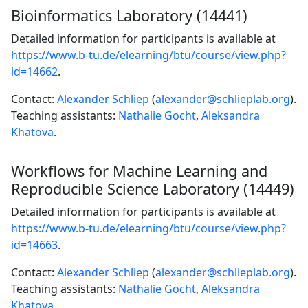
Bioinformatics Laboratory (14441)
Detailed information for participants is available at
https://www.b-tu.de/elearning/btu/course/view.php?
id=14662
.
Contact:
Alexander Schliep
(
alexander@schlieplab.org
).
Teaching assistants:
Nathalie Gocht
,
Aleksandra
Khatova
.
Workflows for Machine Learning and
Reproducible Science Laboratory (14449)
Detailed information for participants is available at
https://www.b-tu.de/elearning/btu/course/view.php?
id=14663
.
Contact:
Alexander Schliep
(
alexander@schlieplab.org
).
Teaching assistants:
Nathalie Gocht
,
Aleksandra
Khatova
.