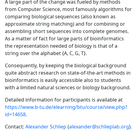
A large part of the change was fueled by methods
from Computer Science, most famously algorithms for
comparing biological sequences (also known as
approximate string matching) and for combining or
assembling short sequences into complete genomes.
As a matter of fact for large parts of bioinformatics
the representation needed of biology is that of a
string over the alphabet {A, C, G, T}.
Consequently, by keeping the biological background
quite abstract research on state-of-the-art methods in
bioinformatics is easily accessible also to students
with a limited natural sciences or biology background.
Detailed information for participants is available at
https://www.b-tu.de/elearning/btu/course/view.php?
id=14658
.
Contact:
Alexander Schliep
(
alexander@schlieplab.org
).