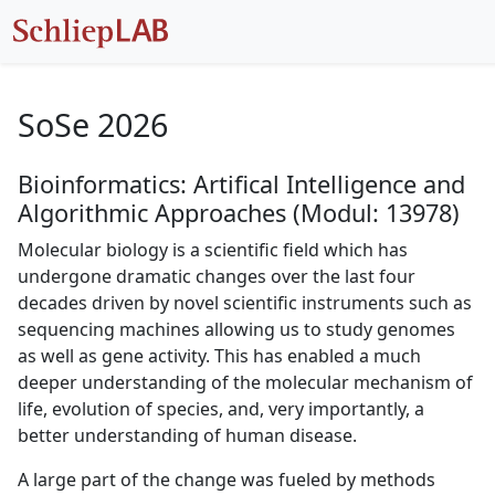
SoSe 2026
Bioinformatics: Artifical Intelligence and
Algorithmic Approaches (Modul: 13978)
Molecular biology is a scientific field which has
undergone dramatic changes over the last four
decades driven by novel scientific instruments such as
sequencing machines allowing us to study genomes
as well as gene activity. This has enabled a much
deeper understanding of the molecular mechanism of
life, evolution of species, and, very importantly, a
better understanding of human disease.
A large part of the change was fueled by methods