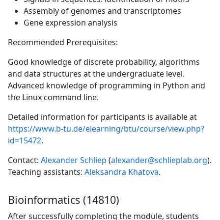
Assembly of genomes and transcriptomes
Gene expression analysis
Recommended Prerequisites:
Good knowledge of discrete probability, algorithms
and data structures at the undergraduate level.
Advanced knowledge of programming in Python and
the Linux command line.
Detailed information for participants is available at
https://www.b-tu.de/elearning/btu/course/view.php?
id=15472
.
Contact:
Alexander Schliep
(
alexander@schlieplab.org
).
Teaching assistants:
Aleksandra Khatova
.
Bioinformatics (14810)
After successfully completing the module, students