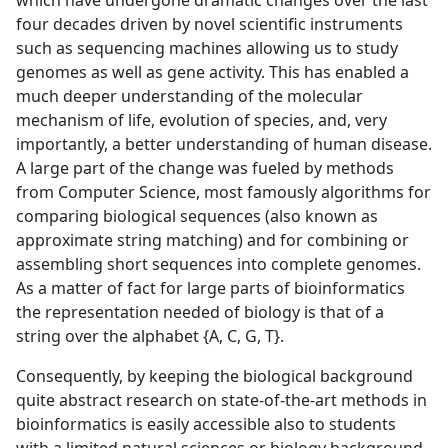
which have undergone dramatic changes over the last
four decades driven by novel scientific instruments
such as sequencing machines allowing us to study
genomes as well as gene activity. This has enabled a
much deeper understanding of the molecular
mechanism of life, evolution of species, and, very
importantly, a better understanding of human disease.
A large part of the change was fueled by methods
from Computer Science, most famously algorithms for
comparing biological sequences (also known as
approximate string matching) and for combining or
assembling short sequences into complete genomes.
As a matter of fact for large parts of bioinformatics
the representation needed of biology is that of a
string over the alphabet {A, C, G, T}.
Consequently, by keeping the biological background
quite abstract research on state-of-the-art methods in
bioinformatics is easily accessible also to students