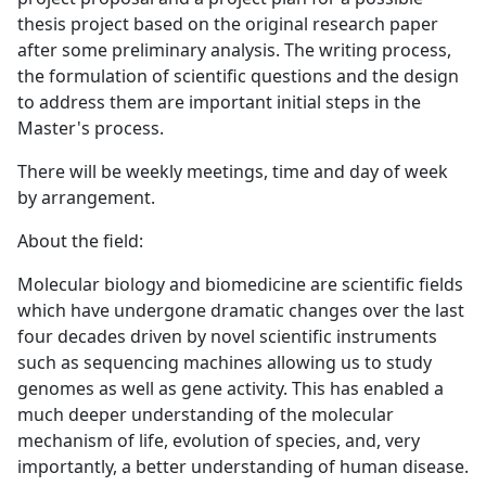
thesis project based on the original research paper
after some preliminary analysis. The writing process,
the formulation of scientific questions and the design
to address them are important initial steps in the
Master's process.
There will be weekly meetings, time and day of week
by arrangement.
About the field:
Molecular biology and biomedicine are scientific fields
which have undergone dramatic changes over the last
four decades driven by novel scientific instruments
such as sequencing machines allowing us to study
genomes as well as gene activity. This has enabled a
much deeper understanding of the molecular
mechanism of life, evolution of species, and, very
importantly, a better understanding of human disease.