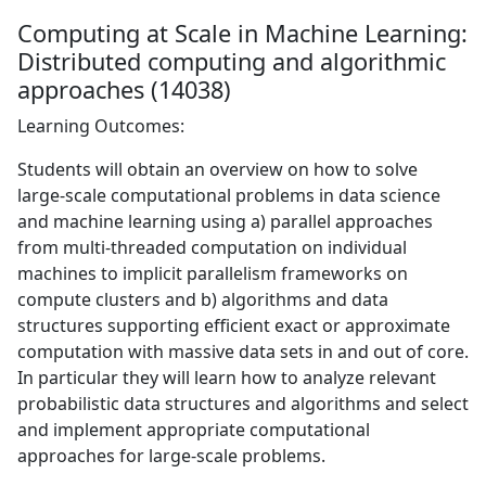
Computing at Scale in Machine Learning:
Distributed computing and algorithmic
approaches (14038)
Learning Outcomes:
Students will obtain an overview on how to solve
large-scale computational problems in data science
and machine learning using a) parallel approaches
from multi-threaded computation on individual
machines to implicit parallelism frameworks on
compute clusters and b) algorithms and data
structures supporting efficient exact or approximate
computation with massive data sets in and out of core.
In particular they will learn how to analyze relevant
probabilistic data structures and algorithms and select
and implement appropriate computational
approaches for large-scale problems.