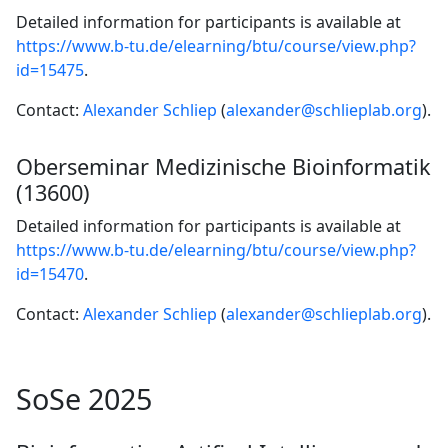
Detailed information for participants is available at
https://www.b-tu.de/elearning/btu/course/view.php?
id=15475
.
Contact:
Alexander Schliep
(
alexander@schlieplab.org
).
Oberseminar Medizinische Bioinformatik
(13600)
Detailed information for participants is available at
https://www.b-tu.de/elearning/btu/course/view.php?
id=15470
.
Contact:
Alexander Schliep
(
alexander@schlieplab.org
).
SoSe 2025