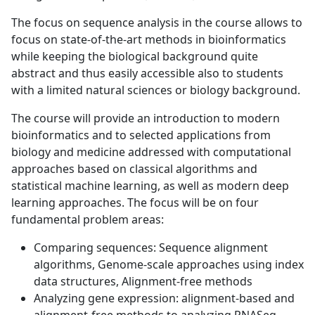
The focus on sequence analysis in the course allows to
focus on state-of-the-art methods in bioinformatics
while keeping the biological background quite
abstract and thus easily accessible also to students
with a limited natural sciences or biology background.
The course will provide an introduction to modern
bioinformatics and to selected applications from
biology and medicine addressed with computational
approaches based on classical algorithms and
statistical machine learning, as well as modern deep
learning approaches. The focus will be on four
fundamental problem areas:
Comparing sequences: Sequence alignment
algorithms, Genome-scale approaches using index
data structures, Alignment-free methods
Analyzing gene expression: alignment-based and