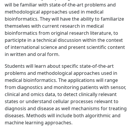
will be familiar with state-of-the-art problems and
methodological approaches used in medical
bioinformatics. They will have the ability to familiarize
themselves with current research in medical
bioinformatics from original research literature, to
participte in a technical discussion within the context
of international science and present scientific content
in written and oral form.
Students will learn about specific state-of-the-art
problems and methodological approaches used in
medical bioinformatics. The applications will range
from diagnostics and monitoring patients with sensor,
clinical and omics data, to detect clinically relevant
states or understand cellular processes relevant to
diagnosis and disease as well mechanisms for treating
diseases. Methods will include both algorithmic and
machine learning approaches.