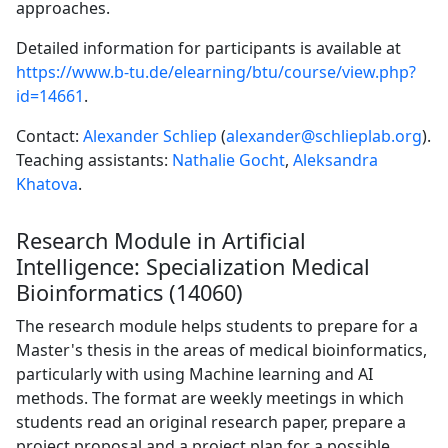
approaches.
Detailed information for participants is available at
https://www.b-tu.de/elearning/btu/course/view.php?
id=14661
.
Contact:
Alexander Schliep
(
alexander@schlieplab.org
).
Teaching assistants:
Nathalie Gocht
,
Aleksandra
Khatova
.
Research Module in Artificial
Intelligence: Specialization Medical
Bioinformatics (14060)
The research module helps students to prepare for a
Master's thesis in the areas of medical bioinformatics,
particularly with using Machine learning and AI
methods. The format are weekly meetings in which
students read an original research paper, prepare a
project proposal and a project plan for a possible