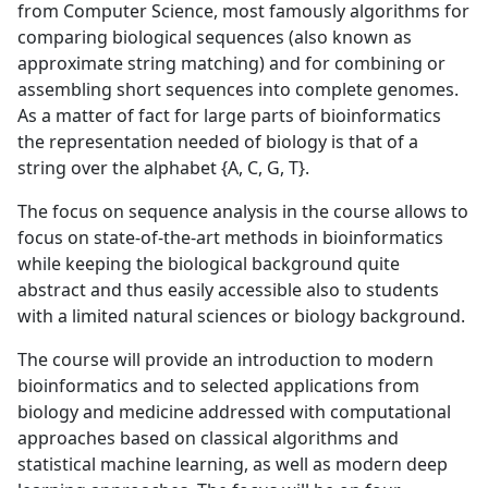
from Computer Science, most famously algorithms for
comparing biological sequences (also known as
approximate string matching) and for combining or
assembling short sequences into complete genomes.
As a matter of fact for large parts of bioinformatics
the representation needed of biology is that of a
string over the alphabet {A, C, G, T}.
The focus on sequence analysis in the course allows to
focus on state-of-the-art methods in bioinformatics
while keeping the biological background quite
abstract and thus easily accessible also to students
with a limited natural sciences or biology background.
The course will provide an introduction to modern
bioinformatics and to selected applications from
biology and medicine addressed with computational
approaches based on classical algorithms and
statistical machine learning, as well as modern deep