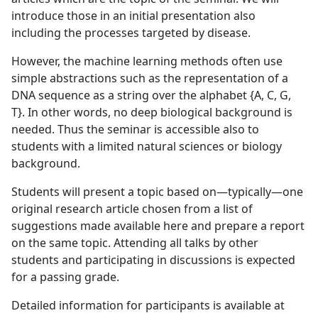
introduce those in an initial presentation also
including the processes targeted by disease.
However, the machine learning methods often use
simple abstractions such as the representation of a
DNA sequence as a string over the alphabet {A, C, G,
T}. In other words, no deep biological background is
needed. Thus the seminar is accessible also to
students with a limited natural sciences or biology
background.
Students will present a topic based on—typically—one
original research article chosen from a list of
suggestions made available here and prepare a report
on the same topic. Attending all talks by other
students and participating in discussions is expected
for a passing grade.
Detailed information for participants is available at