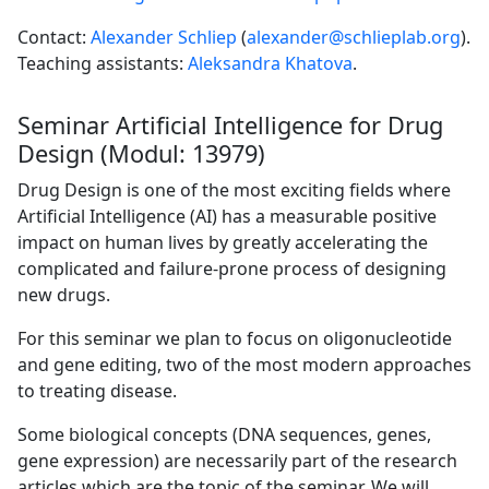
Contact:
Alexander Schliep
(
alexander@schlieplab.org
).
Teaching assistants:
Aleksandra Khatova
.
Seminar Artificial Intelligence for Drug
Design (Modul: 13979)
Drug Design is one of the most exciting fields where
Artificial Intelligence (AI) has a measurable positive
impact on human lives by greatly accelerating the
complicated and failure-prone process of designing
new drugs.
For this seminar we plan to focus on oligonucleotide
and gene editing, two of the most modern approaches
to treating disease.
Some biological concepts (DNA sequences, genes,
gene expression) are necessarily part of the research
articles which are the topic of the seminar. We will