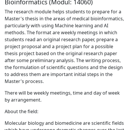
Bioinformatics (Modul: 14060)
The research module helps students to prepare for a
Master's thesis in the areas of medical bioinformatics,
particularly with using Machine learning and AI
methods. The format are weekly meetings in which
students read an original research paper, prepare a
project proposal and a project plan for a possible
thesis project based on the original research paper
after some preliminary analysis. The writing process,
the formulation of scientific questions and the design
to address them are important initial steps in the
Master's process.
There will be weekly meetings, time and day of week
by arrangement.
About the field:
Molecular biology and biomedicine are scientific fields