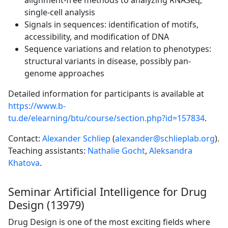
alignment-free methods to analyzing RNASeq,
single-cell analysis
Signals in sequences: identification of motifs,
accessibility, and modification of DNA
Sequence variations and relation to phenotypes:
structural variants in disease, possibly pan-
genome approaches
Detailed information for participants is available at
https://www.b-
tu.de/elearning/btu/course/section.php?id=157834
.
Contact:
Alexander Schliep
(
alexander@schlieplab.org
).
Teaching assistants:
Nathalie Gocht
,
Aleksandra
Khatova
.
Seminar Artificial Intelligence for Drug
Design (13979)
Drug Design is one of the most exciting fields where