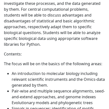
investigate these processes, and the data generated
by them. For central computational problems,
students will be able to discuss advantages and
disadvantages of statistical and basic algorithmic
approaches, respectively adapt them to specific
biological questions. Students will be able to analyze
specific biological data using appropriate software
libraries for Python.
Contents:
The focus will be on the basics of the following areas:
An introduction to molecular biology including
relevant scientific instruments and the Omics-data
generated by them.
Pair-wise and multiple sequence alignments, seed-
and-extend approaches, and genome indexes
Evolutionary models and phylogenetic trees
Signals in sequences: identification of motifs