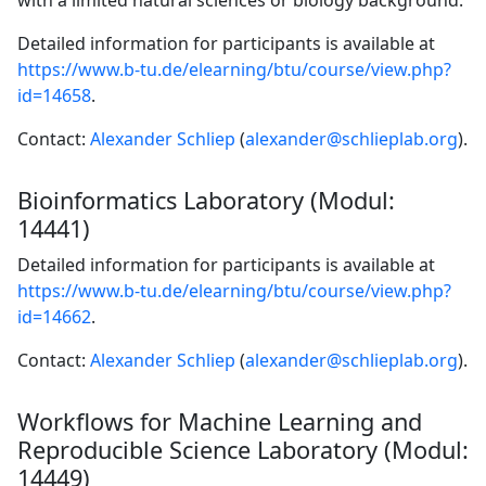
with a limited natural sciences or biology background.
Detailed information for participants is available at
https://www.b-tu.de/elearning/btu/course/view.php?
id=14658
.
Contact:
Alexander Schliep
(
alexander@schlieplab.org
).
Bioinformatics Laboratory (Modul:
14441)
Detailed information for participants is available at
https://www.b-tu.de/elearning/btu/course/view.php?
id=14662
.
Contact:
Alexander Schliep
(
alexander@schlieplab.org
).
Workflows for Machine Learning and
Reproducible Science Laboratory (Modul:
14449)