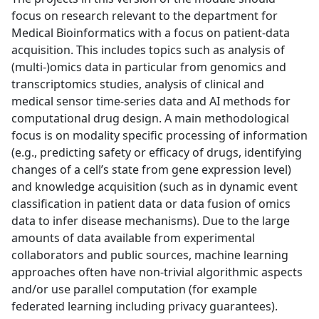
focus on research relevant to the department for
Medical Bioinformatics with a focus on patient-data
acquisition. This includes topics such as analysis of
(multi-)omics data in particular from genomics and
transcriptomics studies, analysis of clinical and
medical sensor time-series data and AI methods for
computational drug design. A main methodological
focus is on modality specific processing of information
(e.g., predicting safety or efficacy of drugs, identifying
changes of a cell’s state from gene expression level)
and knowledge acquisition (such as in dynamic event
classification in patient data or data fusion of omics
data to infer disease mechanisms). Due to the large
amounts of data available from experimental
collaborators and public sources, machine learning
approaches often have non-trivial algorithmic aspects
and/or use parallel computation (for example
federated learning including privacy guarantees).