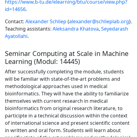
https://www.b-tu.de/elearning/btu/course/view.php?
id=14656
.
Contact:
Alexander Schliep
(
alexander@schlieplab.org
).
Teaching assistants:
Aleksandra Khatova
,
Seyedarash
Ayatollahi
.
Seminar Computing at Scale in Machine
Learning (Modul: 14445)
After successfully completing the module, students
will be familiar with state-of-the-art problems and
methodological approaches used in medical
bioinformatics. They will have the ability to familiarize
themselves with current research in medical
bioinformatics from original research literature, to
participte in a technical discussion within the context
of international science and present scientific content
in written and oral form. Students will learn about