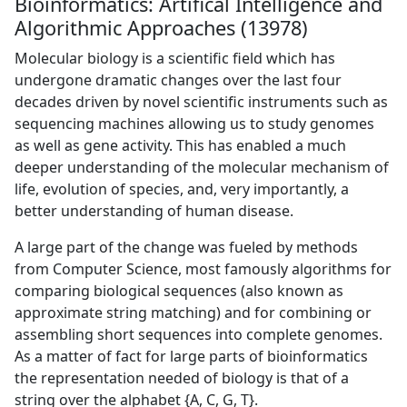
Bioinformatics: Artifical Intelligence and
Algorithmic Approaches (13978)
Molecular biology is a scientific field which has
undergone dramatic changes over the last four
decades driven by novel scientific instruments such as
sequencing machines allowing us to study genomes
as well as gene activity. This has enabled a much
deeper understanding of the molecular mechanism of
life, evolution of species, and, very importantly, a
better understanding of human disease.
A large part of the change was fueled by methods
from Computer Science, most famously algorithms for
comparing biological sequences (also known as
approximate string matching) and for combining or
assembling short sequences into complete genomes.
As a matter of fact for large parts of bioinformatics
the representation needed of biology is that of a
string over the alphabet {A, C, G, T}.