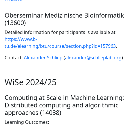
Oberseminar Medizinische Bioinformatik
(13600)
Detailed information for participants is available at
https://www.b-
tu.de/elearning/btu/course/section.php?id=157963
.
Contact:
Alexander Schliep
(
alexander@schlieplab.org
).
WiSe 2024/25
Computing at Scale in Machine Learning:
Distributed computing and algorithmic
approaches (14038)
Learning Outcomes: