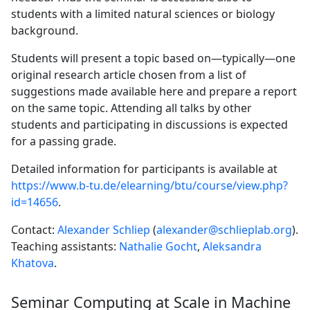
students with a limited natural sciences or biology
background.
Students will present a topic based on—typically—one
original research article chosen from a list of
suggestions made available here and prepare a report
on the same topic. Attending all talks by other
students and participating in discussions is expected
for a passing grade.
Detailed information for participants is available at
https://www.b-tu.de/elearning/btu/course/view.php?
id=14656
.
Contact:
Alexander Schliep
(
alexander@schlieplab.org
).
Teaching assistants:
Nathalie Gocht
,
Aleksandra
Khatova
.
Seminar Computing at Scale in Machine