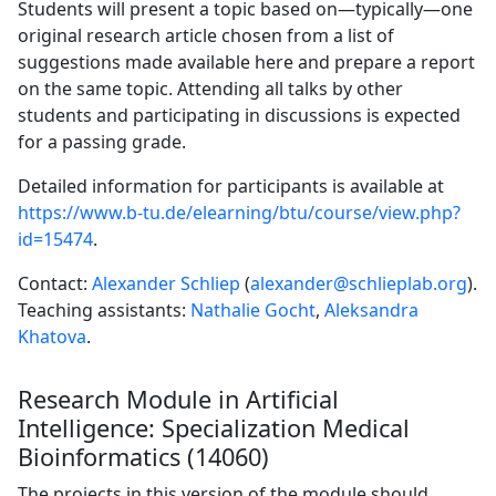
Students will present a topic based on—typically—one
original research article chosen from a list of
suggestions made available here and prepare a report
on the same topic. Attending all talks by other
students and participating in discussions is expected
for a passing grade.
Detailed information for participants is available at
https://www.b-tu.de/elearning/btu/course/view.php?
id=15474
.
Contact:
Alexander Schliep
(
alexander@schlieplab.org
).
Teaching assistants:
Nathalie Gocht
,
Aleksandra
Khatova
.
Research Module in Artificial
Intelligence: Specialization Medical
Bioinformatics (14060)
The projects in this version of the module should