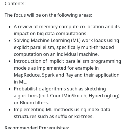
Contents:
The focus will be on the following areas:
A review of memory-compute co-location and its
impact on big data computations.
Solving Machine Learning (ML) work loads using
explicit parallelism, specifically multi-threaded
computation on an individual machine.
Introduction of implicit parallelism programming
models as implemented for example in
MapReduce, Spark and Ray and their application
in ML.
Probabilistic algorithms such as sketching
algorithms (incl. CountMinSketch, HyperLogLog)
or Bloom filters.
Implementing ML methods using index data
structures such as suffix or kd-trees.
Recommended Prerequisites: