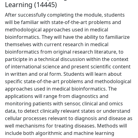
Learning (14445)
After successfully completing the module, students
will be familiar with state-of-the-art problems and
methodological approaches used in medical
bioinformatics. They will have the ability to familiarize
themselves with current research in medical
bioinformatics from original research literature, to
participte in a technical discussion within the context
of international science and present scientific content
in written and oral form. Students will learn about
specific state-of-the-art problems and methodological
approaches used in medical bioinformatics. The
applications will range from diagnostics and
monitoring patients with sensor, clinical and omics
data, to detect clinically relevant states or understand
cellular processes relevant to diagnosis and disease as
well mechanisms for treating diseases. Methods will
include both algorithmic and machine learning