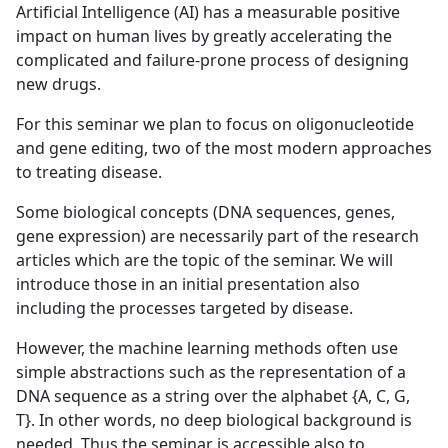
Artificial Intelligence (AI) has a measurable positive
impact on human lives by greatly accelerating the
complicated and failure-prone process of designing
new drugs.
For this seminar we plan to focus on oligonucleotide
and gene editing, two of the most modern approaches
to treating disease.
Some biological concepts (DNA sequences, genes,
gene expression) are necessarily part of the research
articles which are the topic of the seminar. We will
introduce those in an initial presentation also
including the processes targeted by disease.
However, the machine learning methods often use
simple abstractions such as the representation of a
DNA sequence as a string over the alphabet {A, C, G,
T}. In other words, no deep biological background is
needed. Thus the seminar is accessible also to