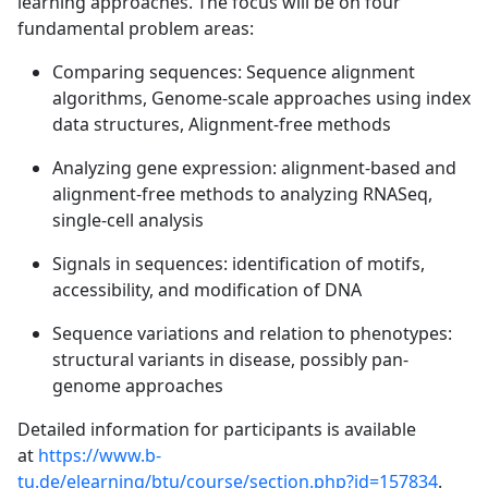
learning approaches. The focus will be on four
fundamental problem areas:
Comparing sequences: Sequence alignment
algorithms, Genome-scale approaches using index
data structures, Alignment-free methods
Analyzing gene expression: alignment-based and
alignment-free methods to analyzing RNASeq,
single-cell analysis
Signals in sequences: identification of motifs,
accessibility, and modification of DNA
Sequence variations and relation to phenotypes:
structural variants in disease, possibly pan-
genome approaches
Detailed information for participants is available
at
https://www.b-
tu.de/elearning/btu/course/section.php?id=157834
.