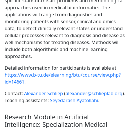
specific state-of-the-art problems and methodological
approaches used in medical bioinformatics. The
applications will range from diagnostics and
monitoring patients with sensor, clinical and omics
data, to detect clinically relevant states or understand
cellular processes relevant to diagnosis and disease as
well mechanisms for treating diseases. Methods will
include both algorithmic and machine learning
approaches.
Detailed information for participants is available at
https://www.b-tu.de/elearning/btu/course/view.php?
id=14661
.
Contact:
Alexander Schliep
(
alexander@schlieplab.org
).
Teaching assistants:
Seyedarash Ayatollahi
.
Research Module in Artificial
Intelligence: Specialization Medical