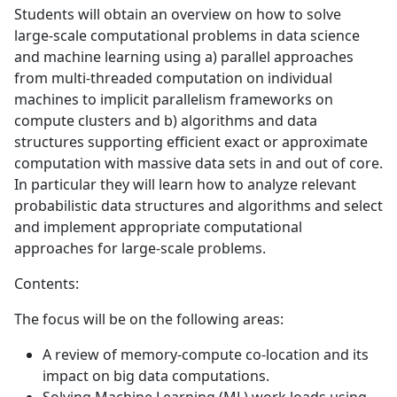
Students will obtain an overview on how to solve
large-scale computational problems in data science
and machine learning using a) parallel approaches
from multi-threaded computation on individual
machines to implicit parallelism frameworks on
compute clusters and b) algorithms and data
structures supporting efficient exact or approximate
computation with massive data sets in and out of core.
In particular they will learn how to analyze relevant
probabilistic data structures and algorithms and select
and implement appropriate computational
approaches for large-scale problems.
Contents:
The focus will be on the following areas:
A review of memory-compute co-location and its
impact on big data computations.