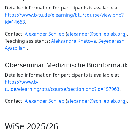
Detailed information for participants is available at
https://www.b-tu.de/elearning/btu/course/view.php?
id=14663
.
Contact:
Alexander Schliep
(
alexander@schlieplab.org
).
Teaching assistants:
Aleksandra Khatova
,
Seyedarash
Ayatollahi
.
Oberseminar Medizinische Bioinformatik
Detailed information for participants is available at
https://www.b-
tu.de/elearning/btu/course/section.php?id=157963
.
Contact:
Alexander Schliep
(
alexander@schlieplab.org
).
WiSe 2025/26