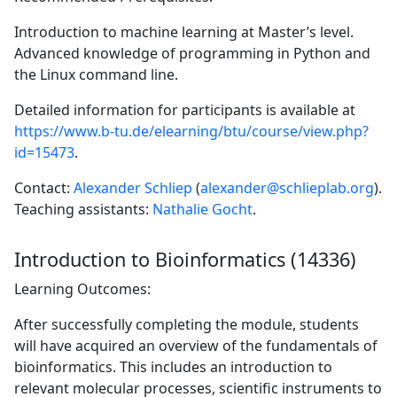
Introduction to machine learning at Master’s level.
Advanced knowledge of programming in Python and
the Linux command line.
Detailed information for participants is available at
https://www.b-tu.de/elearning/btu/course/view.php?
id=15473
.
Contact:
Alexander Schliep
(
alexander@schlieplab.org
).
Teaching assistants:
Nathalie Gocht
.
Introduction to Bioinformatics (14336)
Learning Outcomes:
After successfully completing the module, students
will have acquired an overview of the fundamentals of
bioinformatics. This includes an introduction to
relevant molecular processes, scientific instruments to