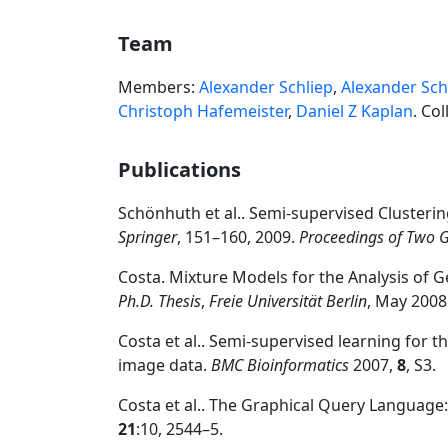
Team
Members:
Alexander Schliep
,
Alexander Sch
Christoph Hafemeister
,
Daniel Z Kaplan
. Co
Publications
Schönhuth et al.. Semi-supervised Clusterin
Springer
, 151–160, 2009.
Proceedings of Two
Costa. Mixture Models for the Analysis of G
Ph.D. Thesis
,
Freie Universität Berlin
, May 2008
Costa et al.. Semi-supervised learning for 
image data.
BMC Bioinformatics
2007,
8
, S3.
Costa et al.. The Graphical Query Language:
21
:10, 2544–5.