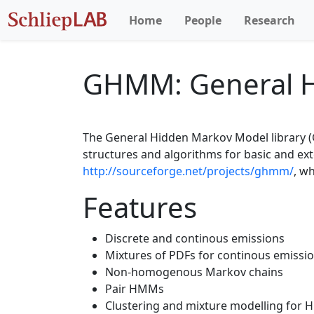
Home
People
Research
GHMM: General H
The General Hidden Markov Model library (G
structures and algorithms for basic and e
http://sourceforge.net/projects/ghmm/
, w
Features
Discrete and continous emissions
Mixtures of PDFs for continous emissi
Non-homogenous Markov chains
Pair HMMs
Clustering and mixture modelling for