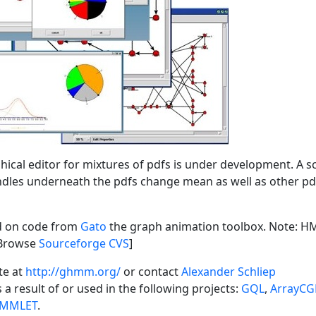
hical editor for mixtures of pdfs is under development. A 
dles underneath the pdfs change mean as well as other pd
ed on code from
Gato
the graph animation toolbox. Note: 
[Browse
Sourceforge CVS
]
te at
http://ghmm.org/
or contact
Alexander Schliep
s a result of or used in the following projects:
GQL
,
ArrayC
MMLET
.