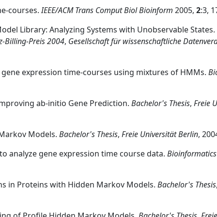
ime-courses.
IEEE/ACM Trans Comput Biol Bioinform
2005,
2
:3, 
Model Library: Analyzing Systems with Unobservable States.
-Billing-Preis 2004
,
Gesellschaft für wissenschaftliche Datenver
 in gene expression time-courses using mixtures of HMMs.
Bi
proving ab-initio Gene Prediction.
Bachelor's Thesis
,
Freie U
n Markov Models.
Bachelor's Thesis
,
Freie Universität Berlin
, 200
 to analyze gene expression time course data.
Bioinformatics
ons in Proteins with Hidden Markov Models.
Bachelor's Thesis
ing of Profile Hidden Markov Models.
Bachelor's Thesis
,
Freie