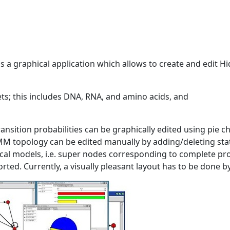
 a graphical application which allows to create and edit 
ets; this includes DNA, RNA, and amino acids, and
ransition probabilities can be graphically edited using pie c
MM topology can be edited manually by adding/deleting sta
cal models, i.e. super nodes corresponding to complete p
ted. Currently, a visually pleasant layout has to be done b