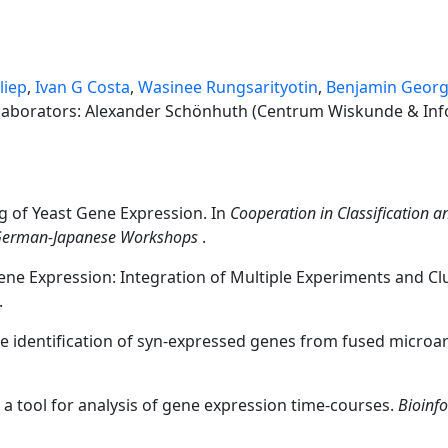
liep
,
Ivan G Costa
,
Wasinee Rungsarityotin
,
Benjamin Georg
llaborators: Alexander Schönhuth (Centrum Wiskunde & Inf
g of Yeast Gene Expression. In
Cooperation in Classification a
 German-Japanese Workshops
.
ene Expression: Integration of Multiple Experiments and Clu
.
the identification of syn-expressed genes from fused microar
 a tool for analysis of gene expression time-courses.
Bioinf