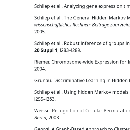
Schliep et al.. Analyzing gene expression t
Schliep et al.. The General Hidden Markov 
wissenschaftliches Rechnen: Beiträge zum Heinz
2005.
Schliep et al.. Robust inference of groups
20 Suppl 1
, i283–i289.
Riemer. Chromosome-wide Expression for Im
2004.
Grunau. Discriminative Learning in Hidde
Schliep et al.. Using hidden Markov models
i255–i263.
Weisse. Recognition of Circular Permutati
Berlin
, 2003.
Georgi. A Graph-Based Approach to Cluster