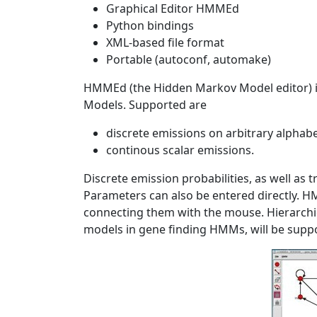
Graphical Editor HMMEd
Python bindings
XML-based file format
Portable (autoconf, automake)
HMMEd (the Hidden Markov Model editor) is
Models. Supported are
discrete emissions on arbitrary alphab
continous scalar emissions.
Discrete emission probabilities, as well as t
Parameters can also be entered directly. H
connecting them with the mouse. Hierarchi
models in gene finding HMMs, will be suppor