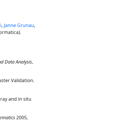
i
,
Janne Grunau
,
ormatica).
nd Data Analysis
,
ster Validation.
ray and in situ
ormatics
2005,