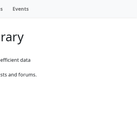
ns
Events
rary
fficient data
ists and forums.