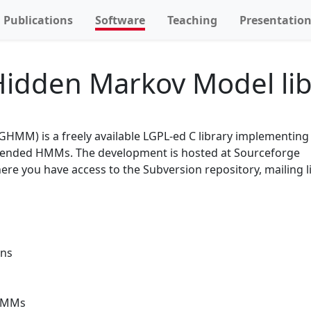
Publications
Software
Teaching
Presentatio
idden Markov Model lib
HMM) is a freely available LGPL-ed C library implementing e
xtended HMMs. The development is hosted at Sourceforge
here you have access to the Subversion repository, mailing l
ons
 HMMs