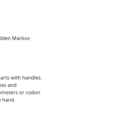
Hidden Markov
harts with handles.
tes and
romoters or codon
y hand.