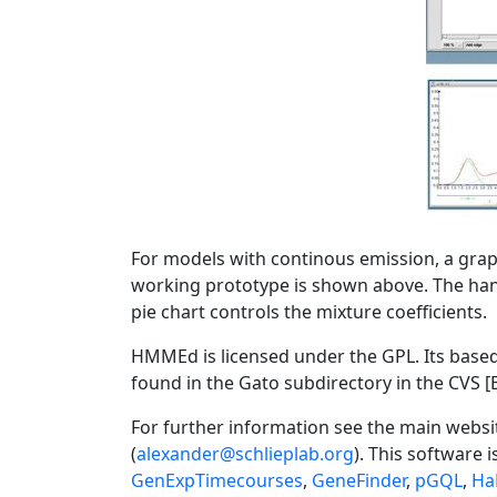
For models with continous emission, a grap
working prototype is shown above. The han
pie chart controls the mixture coefficients.
HMMEd is licensed under the GPL. Its bas
found in the Gato subdirectory in the CVS 
For further information see the main websi
(
alexander@schlieplab.org
). This software i
GenExpTimecourses
,
GeneFinder
,
pGQL
,
Ha