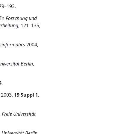
179–193.
 In
Forschung und
arbeitung
, 121–135,
oinformatics
2004,
niversität Berlin
,
4.
2003,
19 Suppl 1
,
,
Freie Universität
 Universität Berlin
,