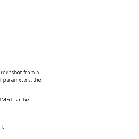
screenshot from a
f parameters, the
HMMEd can be
GH
,