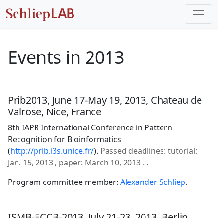
Events in 2013
Prib2013, June 17-May 19, 2013, Chateau de
Valrose, Nice, France
8th IAPR International Conference in Pattern
Recognition for Bioinformatics
(
http://prib.i3s.unice.fr/
).
Passed deadlines: tutorial:
Jan. 15, 2013
, paper:
March 10, 2013
. .
Program committee member:
Alexander Schliep
.
ISMB-ECCB-2013, July 21-23, 2013, Berlin,