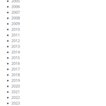
2005
2006
2007
2008
2009
2010
2011
2012
2013
2014
2015
2016
2017
2018
2019
2020
2021
2022
2023