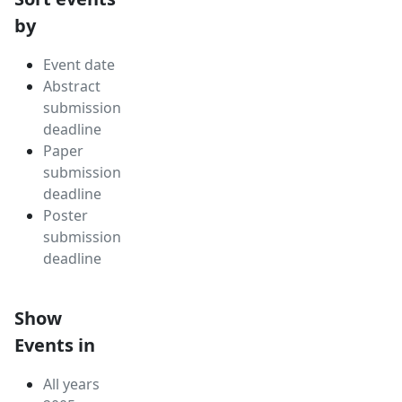
by
Event date
Abstract
submission
deadline
Paper
submission
deadline
Poster
submission
deadline
Show
Events in
All years