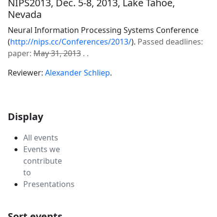
NIPS2013, Dec. 5-8, 2013, Lake Tahoe,
Nevada
Neural Information Processing Systems Conference
(
http://nips.cc/Conferences/2013/
).
Passed deadlines:
paper:
May 31, 2013
. .
Reviewer:
Alexander Schliep
.
Display
All events
Events we
contribute
to
Presentations
Sort events