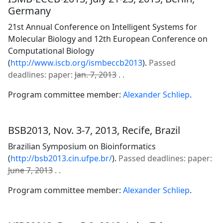
Germany
21st Annual Conference on Intelligent Systems for
Molecular Biology and 12th European Conference on
Computational Biology
(
http://www.iscb.org/ismbeccb2013
).
Passed
deadlines: paper:
Jan. 7, 2013
. .
Program committee member:
Alexander Schliep
.
BSB2013, Nov. 3-7, 2013, Recife, Brazil
Brazilian Symposium on Bioinformatics
(
http://bsb2013.cin.ufpe.br/
).
Passed deadlines: paper:
June 7, 2013
. .
Program committee member:
Alexander Schliep
.