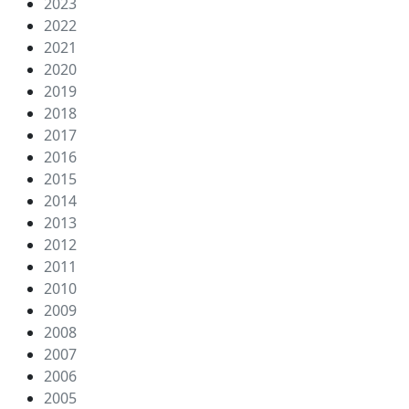
2023
2022
2021
2020
2019
2018
2017
2016
2015
2014
2013
2012
2011
2010
2009
2008
2007
2006
2005