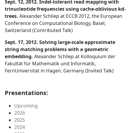
Sept. 12, 2012. Indel-tolerant read mapping with
trinucleotide frequencies using cache-oblivious kd-
trees.
Alexander Schliep at ECCB 2012, the European
Conference on Computational Biology, Basel,
Switzerland (Contributed Talk)
Sept. 17, 2012. Solving large-scale approximate
string matching problems with a geometric
embedding.
Alexander Schliep at Kolloquium der
Fakultät für Mathematik und Informatik,
FernUniversität in Hagen, Germany (Invited Talk)
Presentations:
Upcoming
2026
2025
2024