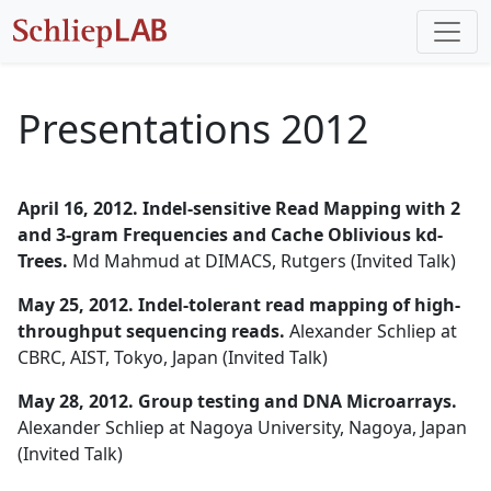
Presentations 2012
April 16, 2012. Indel-sensitive Read Mapping with 2
and 3-gram Frequencies and Cache Oblivious kd-
Trees.
Md Mahmud at DIMACS, Rutgers (Invited Talk)
May 25, 2012. Indel-tolerant read mapping of high-
throughput sequencing reads.
Alexander Schliep at
CBRC, AIST, Tokyo, Japan (Invited Talk)
May 28, 2012. Group testing and DNA Microarrays.
Alexander Schliep at Nagoya University, Nagoya, Japan
(Invited Talk)