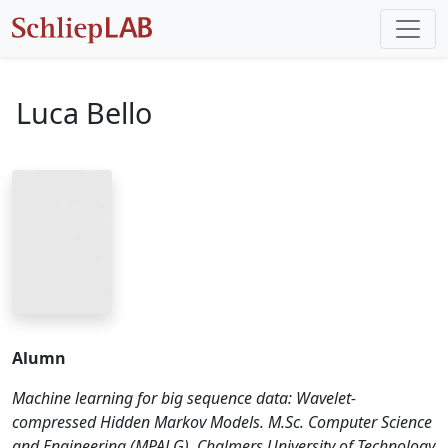
Luca Bello
Alumn
Machine learning for big sequence data: Wavelet-
compressed Hidden Markov Models. M.Sc. Computer Science
and Engineering (MPALG), Chalmers University of Technology