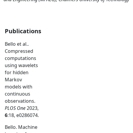
Publications
Bello et al..
Compressed
computations
using wavelets
for hidden
Markov
models with
continuous
observations.
PLOS One
2023,
6
:18, e0286074.
Bello. Machine