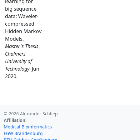
learning for
big sequence
data: Wavelet-
compressed
Hidden Markov
Models.
Master's Thesis
,
Chalmers
University of
Technology
, Jun
2020.
© 2026 Alexander Schliep
Affiliation:
Medical Bioinformatics
FGW Brandenburg
BTU Cottbus-Senftenberg