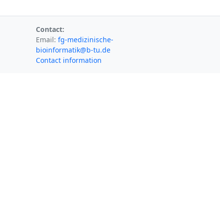
Contact:
Email:
fg-medizinische-
bioinformatik@b-tu.de
Contact information