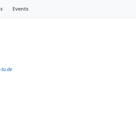
ns
Events
-tu.de