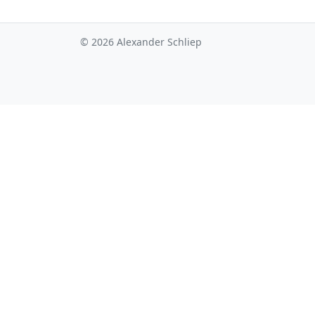
© 2026 Alexander Schliep