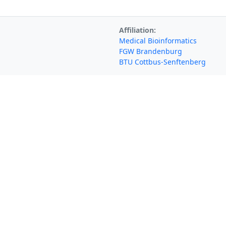
Affiliation:
Medical Bioinformatics
FGW Brandenburg
BTU Cottbus-Senftenberg