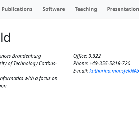
Publications
Software
Teaching
Presentatio
ld
ciences Brandenburg
Office: 9.322
ity of Technology Cottbus-
Phone: +49-355-5818-720‬
E-mail:
katharina.mansfeld@b
informatics with a focus on
tion