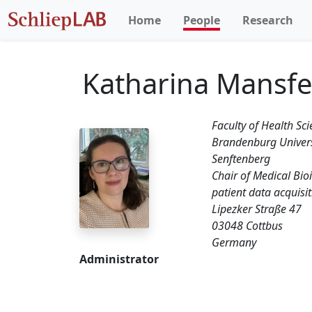
Home
People
Research
Katharina Mansfe
Faculty of Health S
Brandenburg Univers
Senftenberg
Chair of Medical Bio
patient data acquisi
Lipezker Straße 47
03048 Cottbus
Germany
Administrator